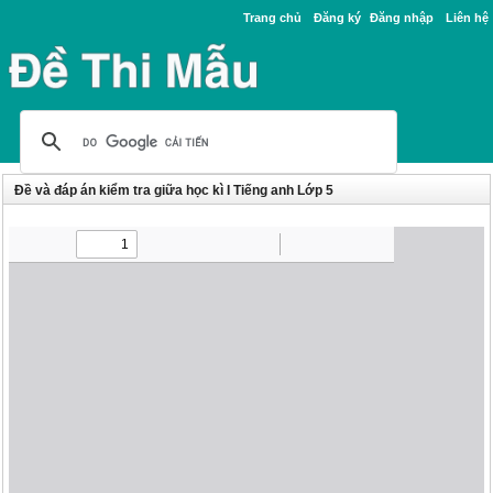
Trang chủ
Đăng ký
Đăng nhập
Liên hệ
Đề và đáp án kiểm tra giữa học kì I Tiếng anh Lớp 5