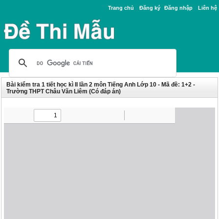
Trang chủ
Đăng ký
Đăng nhập
Liên hệ
Bài kiểm tra 1 tiết học kì II lần 2 môn Tiếng Anh Lớp 10 - Mã đề: 1+2 -
Trường THPT Châu Văn Liêm (Có đáp án)